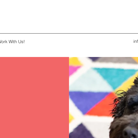
i
ork With Us!