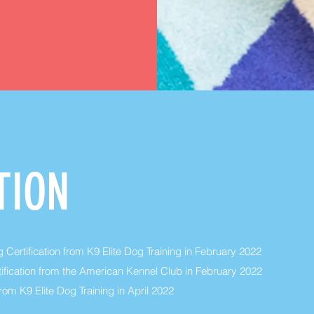
TION
 Certification from K9 Elite Dog Training in February 2022
ification from the American Kennel Club in February 2022
rom K9 Elite Dog Training in April 2022