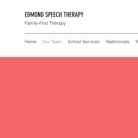
EDMOND SPEECH THERAPY
Family-First Therapy
Home
Our Team
School Services
Testimonials
W