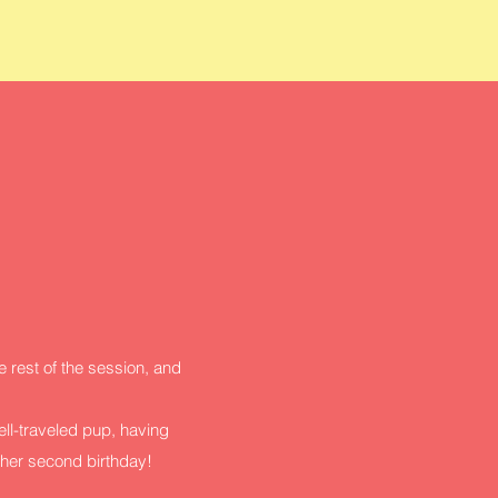
 rest of the session, and
ell-traveled pup, having
 her second birthday!