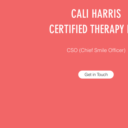
CALI HARRIS
CERTIFIED THERAPY
CSO (Chief Smile Officer)
Get in Touch