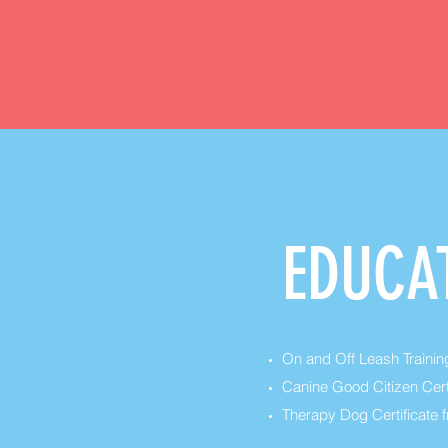
EDUCA
On and Off Leash Training
Canine Good Citizen Cert
Therapy Dog Certificate f