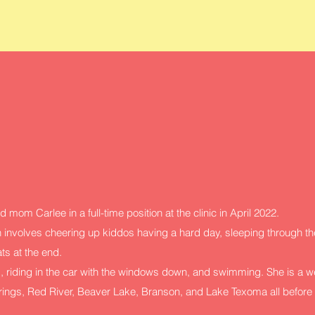
d mom Carlee in a full-time position at the clinic in April 2022.
 involves cheering up kiddos having a hard day, sleeping through the
ats at the end.
, riding in the car with the windows down, and swimming. She is a w
prings, Red River, Beaver Lake, Branson, and Lake Texoma all before