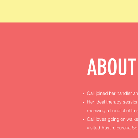
ABOUT
Cali joined her handler an
Her ideal therapy session
receiving a handful of tre
Cali loves going on walks
visited Austin, Eureka S