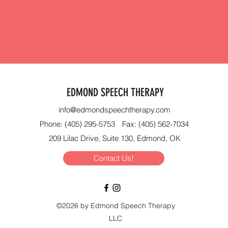
EDMOND SPEECH THERAPY
info@edmondspeechtherapy.com
Phone: (405) 295-5753
Fax: (405) 562-7034
209 Lilac Drive, Suite 130, Edmond, OK
Contact Us!
©2026 by Edmond Speech Therapy
LLC