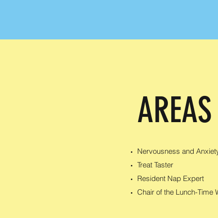
AREAS
Nervousness and Anxiet
Treat Taster
Resident Nap Expert
Chair of the Lunch-Time