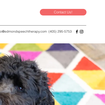
Contact Us!
nfo@edmondspeechtherapy.com
(405) 295-5753