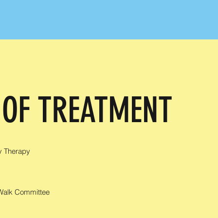
 OF TREATMENT
y Therapy
 Walk Committee