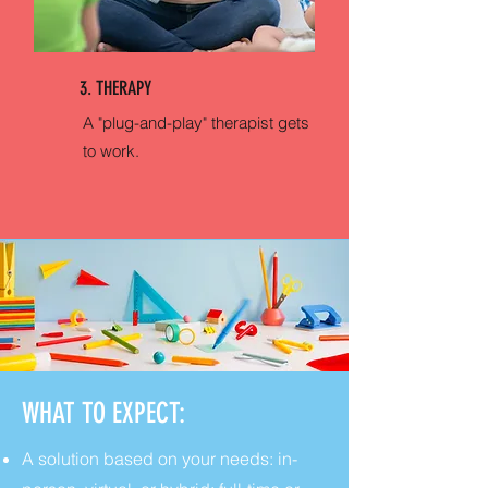
3. THERAPY
A "plug-and-play" therapist gets
to work.
WHAT TO EXPECT:
A solution based on your needs: in-