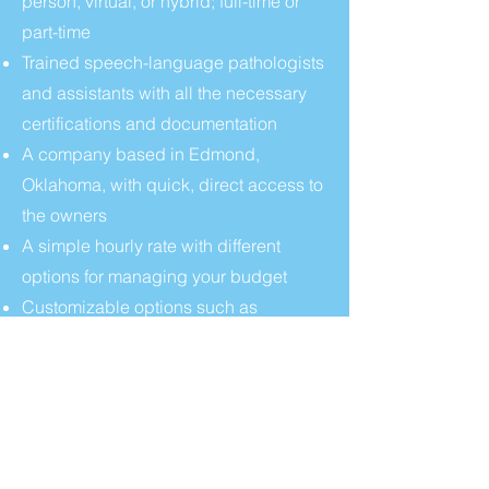
person, virtual, or hybrid; full-time or
part-time
Trained speech-language pathologists
and assistants with all the necessary
certifications and documentation
A company based in Edmond,
Oklahoma, with quick, direct access to
the owners
A simple hourly rate with different
options for managing your budget
Customizable options such as
Medicaid billing and independent
educational evaluations ("IEE")
CONTACT US