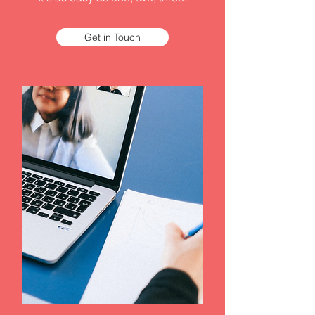
Get in Touch