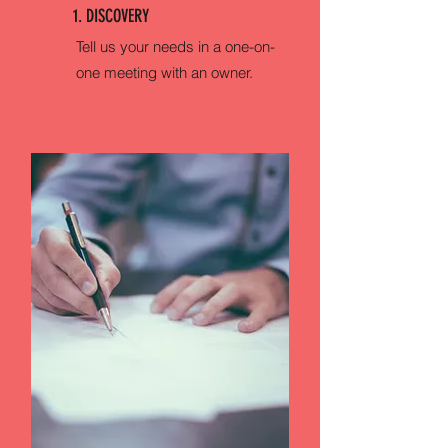
1. DISCOVERY
Tell us your needs in a one-on-
one meeting with an owner.