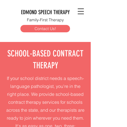
EDMOND SPEECH THERAPY
Family-First Therapy
Contact Us!
SCHOOL-BASED CONTRACT
THERAPY
If your school district needs a speech-
language pathologist, you're in the
right place. We provide school-based
contract therapy services for schools
across the state, and our therapists are
ready to join wherever you need them.
It's as easy as one, two, three: