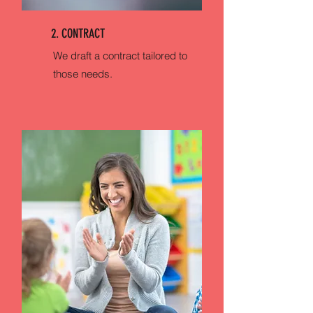
2. CONTRACT
We draft a contract tailored to
those needs.